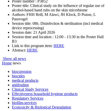
Poster number : P3852
Poster title: Clinical study on the influence of regular use of
alcohol-based hand rubs on the skin microbiome
Authors: FHH Brill, M Alawi, JH Klock, D Prasse, L
Passvogel
Session title: 08h. Disinfection & sterilisation (incl medical
device reprocessing)
Session date: 21 April 2026
Session time and location : 12:00 - 13:30 in the Poster Hall
B3
Link to this program item:
HERE
Abstract:
HERE
Show all news
Home
news
biocorrosion
biocides
medical products
antifouling
Clinical Study Services
Effectiveness household hygiene products
Regulatory Services
biofilm-services
Ecotoxicity & Biological Degradation