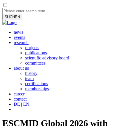
SUCHEN
news
events
research
projects
publications
scientific advisory board
committees
about us
history
team
certifications
memberships
career
contact
DE
|
EN
ESCMID Global 2026 with