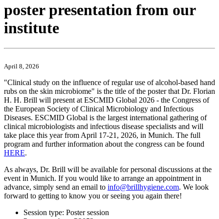
poster presentation from our
institute
April 8, 2026
"Clinical study on the influence of regular use of alcohol-based hand
rubs on the skin microbiome" is the title of the poster that Dr. Florian
H. H. Brill will present at ESCMID Global 2026 - the Congress of
the European Society of Clinical Microbiology and Infectious
Diseases. ESCMID Global is the largest international gathering of
clinical microbiologists and infectious disease specialists and will
take place this year from April 17-21, 2026, in Munich. The full
program and further information about the congress can be found
HERE
.
As always, Dr. Brill will be available for personal discussions at the
event in Munich. If you would like to arrange an appointment in
advance, simply send an email to
info@brillhygiene.com
. We look
forward to getting to know you or seeing you again there!
Session type: Poster session