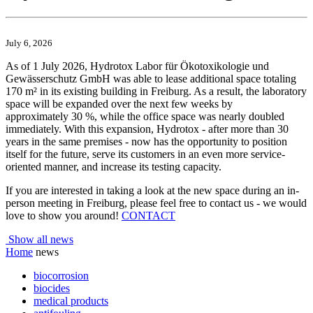
July 6, 2026
As of 1 July 2026, Hydrotox Labor für Ökotoxikologie und
Gewässerschutz GmbH was able to lease additional space totaling
170 m² in its existing building in Freiburg. As a result, the laboratory
space will be expanded over the next few weeks by
approximately 30 %, while the office space was nearly doubled
immediately. With this expansion, Hydrotox - after more than 30
years in the same premises - now has the opportunity to position
itself for the future, serve its customers in an even more service-
oriented manner, and increase its testing capacity.
If you are interested in taking a look at the new space during an in-
person meeting in Freiburg, please feel free to contact us - we would
love to show you around!
CONTACT
Show all news
Home
news
biocorrosion
biocides
medical products