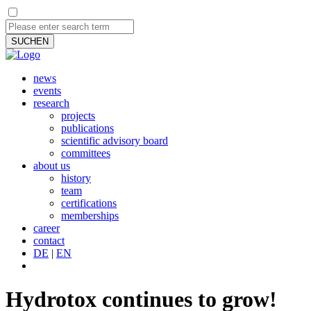
SUCHEN
news
events
research
projects
publications
scientific advisory board
committees
about us
history
team
certifications
memberships
career
contact
DE
|
EN
Hydrotox continues to grow!