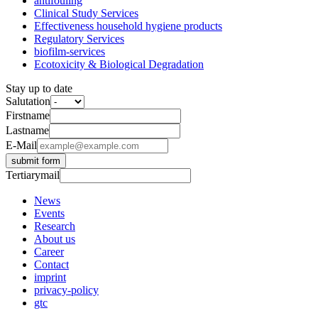
antifouling
Clinical Study Services
Effectiveness household hygiene products
Regulatory Services
biofilm-services
Ecotoxicity & Biological Degradation
Stay up to date
Salutation
Firstname
Lastname
E-Mail
submit form
Tertiarymail
News
Events
Research
About us
Career
Contact
imprint
privacy-policy
gtc