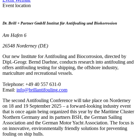
Event location
Dr. Brill + Partner GmbH Institut für Antifouling und Biokorrosion
Am Hafen 6
26548 Norderney (DE)
Our new Institute for Antifouling and Biocorrosion, directed by
Dipl.-Geogr. Bernd Daehne, conducts research into antifouling and
offers antifouling testing for shipping, the offshore industry,
mariculture and recreational vessels.
Telephone: +49 40 557 631-0
Email:
info@brillantifouling.com
The second Antifouling Conference will take place on Norderney
on 18 and 19 September 2025 – a forward-looking industry event
that is once again being organized this year by the Maritime Cluster
Northern Germany and its partners BSH, the German Sailing
Association and the German Motor Yacht Association. The focus is
on innovative, environmentally friendly solutions for preventing
fouling on ship hulls.