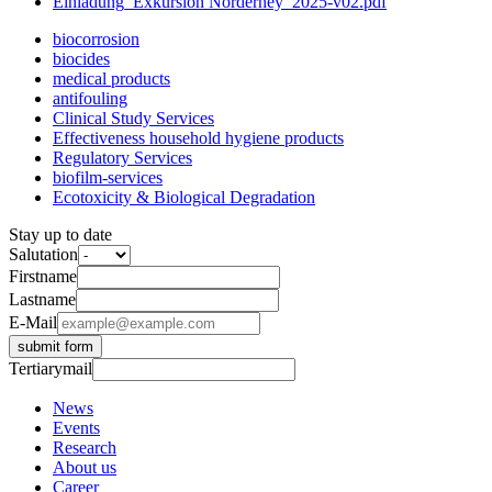
Einladung_Exkursion Norderney_2025-v02.pdf
biocorrosion
biocides
medical products
antifouling
Clinical Study Services
Effectiveness household hygiene products
Regulatory Services
biofilm-services
Ecotoxicity & Biological Degradation
Stay up to date
Salutation
Firstname
Lastname
E-Mail
submit form
Tertiarymail
News
Events
Research
About us
Career