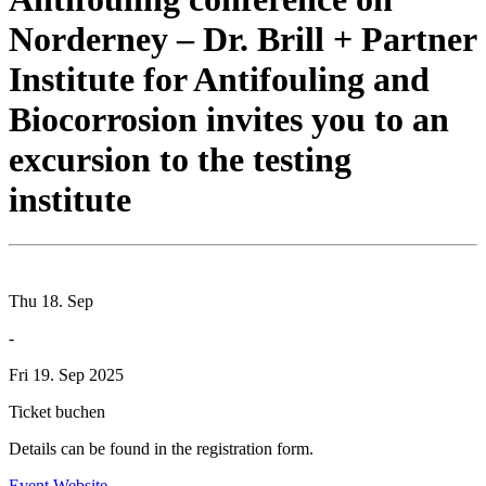
Norderney – Dr. Brill + Partner
Institute for Antifouling and
Biocorrosion invites you to an
excursion to the testing
institute
Thu 18. Sep
-
Fri 19. Sep 2025
Ticket buchen
Details can be found in the registration form.
Event Website