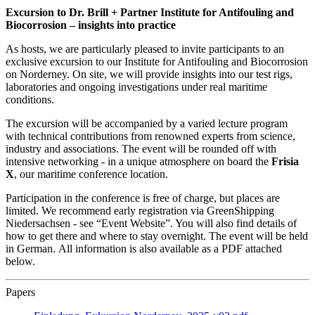
Excursion to Dr. Brill + Partner Institute for Antifouling and
Biocorrosion – insights into practice
As hosts, we are particularly pleased to invite participants to an
exclusive excursion to our Institute for Antifouling and Biocorrosion
on Norderney. On site, we will provide insights into our test rigs,
laboratories and ongoing investigations under real maritime
conditions.
The excursion will be accompanied by a varied lecture program
with technical contributions from renowned experts from science,
industry and associations. The event will be rounded off with
intensive networking - in a unique atmosphere on board the
Frisia
X
, our maritime conference location.
Participation in the conference is free of charge, but places are
limited. We recommend early registration via GreenShipping
Niedersachsen - see “Event Website”. You will also find details of
how to get there and where to stay overnight. The event will be held
in German. All information is also available as a PDF attached
below.
Papers