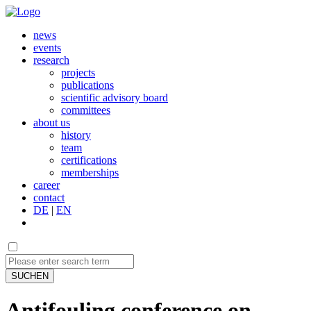
news
events
research
projects
publications
scientific advisory board
committees
about us
history
team
certifications
memberships
career
contact
DE
|
EN
SUCHEN
Antifouling conference on